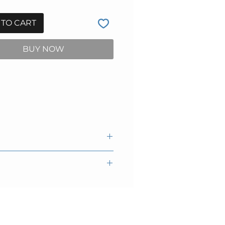
 TO CART
BUY NOW