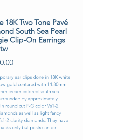
te 18K Two Tone Pavé
ond South Sea Pearl
ie Clip-On Earrings
ctw
Price
0.00
orary ear clips done in 18K white
low gold centered with 14.80mm
mm cream colored south sea
surrounded by approximately
in round cut F-G color Vs1-2
diamonds as well as light fancy
Vs1-2 clarity diamonds. They have
acks only but posts can be