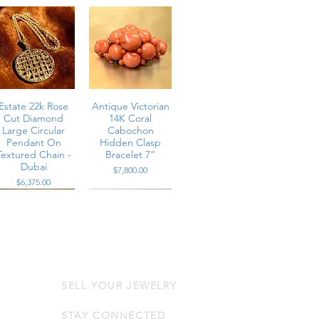
Estate 22k Rose
Antique Victorian
Cut Diamond
14K Coral
Large Circular
Cabochon
Pendant On
Hidden Clasp
Textured Chain -
Bracelet 7”
Dubai
Price
$7,800.00
Price
$6,375.00
SELL YOUR JEWELRY
Estate Platinum
Contemporary
Channel Set
14K Rose Gold
Multi-Row Large
Diamond & Pink
STAY CONNECTED