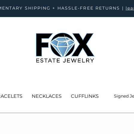
ENTARY SHIPPING + HASSLE-FREE RETURNS |
le
ACELETS
NECKLACES
CUFFLINKS
Signed J