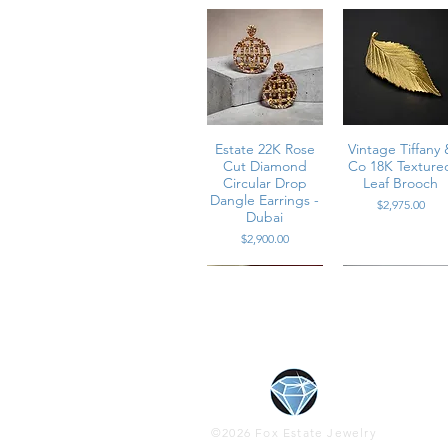
Estate 22K Rose
Vintage Tiffany 
Cut Diamond
Co 18K Texture
Circular Drop
Leaf Brooch
Dangle Earrings -
Price
$2,975.00
Dubai
Price
$2,900.00
Contemporary
Contemporary
Estate Platinu
Vintage 1960’s
18K Diamond &
14K Rose Gold
High Cabocho
Platinum
©2026 Fox Estate Jewelry
Diamond & Pink
Vivid Ruby
Baguette & Pea
Cats Eye Gree