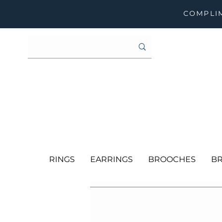
COMPLIM
RINGS
EARRINGS
BROOCHES
BR