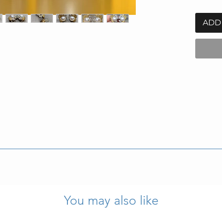
ADD
eigh 25.8g.
ction properly.
You may also like