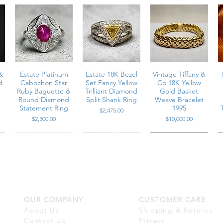
&
Estate Platinum
Estate 18K Bezel
Vintage Tiffany &
d
Cabochon Star
Set Fancy Yellow
Co 18K Yellow
Ruby Baguette &
Trilliant Diamond
Gold Basket
Round Diamond
Split Shank Ring
Weave Bracelet
Statement Ring
1995
Price
$2,475.00
Price
Price
$2,300.00
$10,000.00
OUR COMPANY
CUSTOMER CARE
m
Vintage Platinum
Estate 18K White
Estate 18K Large
n
Carré Cut
Gold Baguette &
White South Sea
About Us
Shipping & Returns
r
n
Diamond & Vivid
Round Diamond
Pearl Marquise
Contact Us
Privacy