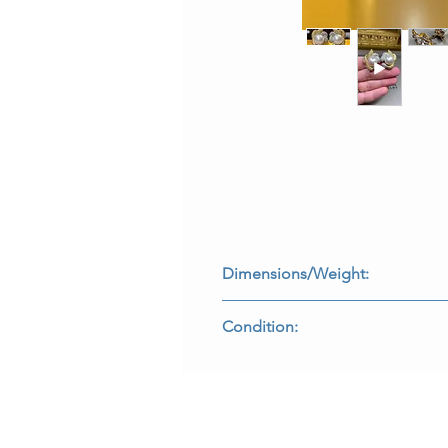
Dimensions/Weight:
Earrings measure 1.25” by 1” and w
Condition:
All stones are secure and backs fun
E-FADEE