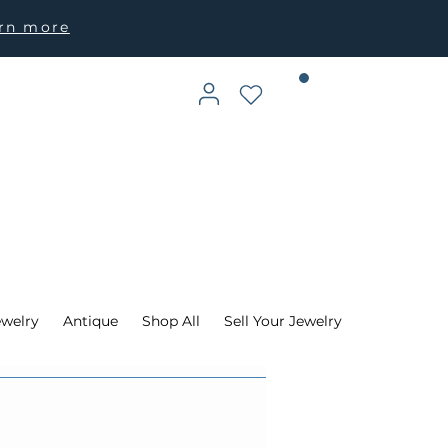
arn more
ewelry
Antique
Shop All
Sell Your Jewelry