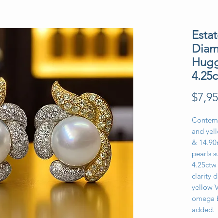
Esta
Diam
Hugg
4.25
$7,95
Contemp
and yel
& 14.90
pearls 
4.25ctw 
clarity 
yellow 
omega b
added.