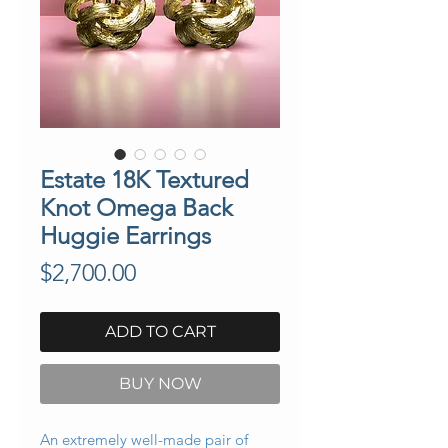
Estate 18K Textured
Knot Omega Back
Huggie Earrings
Price
$2,700.00
ADD TO CART
BUY NOW
An extremely well-made pair of