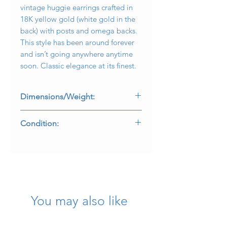
vintage huggie earrings crafted in
18K yellow gold (white gold in the
back) with posts and omega backs.
This style has been around forever
and isn’t going anywhere anytime
soon. Classic elegance at its finest.
Dimensions/Weight:
Earrings measure .95” in diameter
Condition:
and weigh 17.4g.
Texture is in lovely condition and
backs work as intended. Metal purity
marks are present and legible.
You may also like