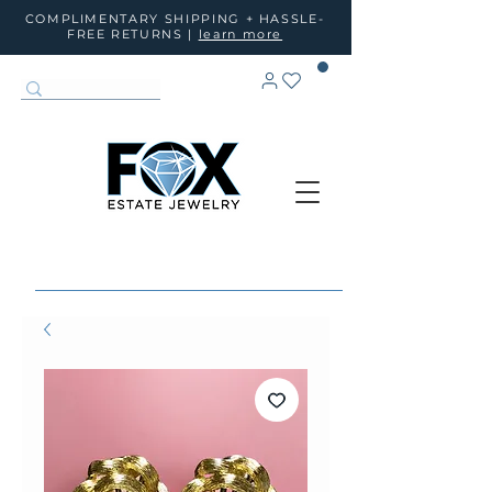
COMPLIMENTARY SHIPPING + HASSLE-
FREE RETURNS |
learn more