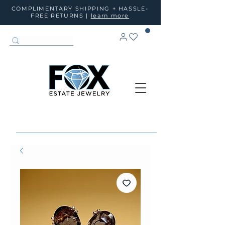
COMPLIMENTARY SHIPPING + HASSLE-
FREE RETURNS |
learn more