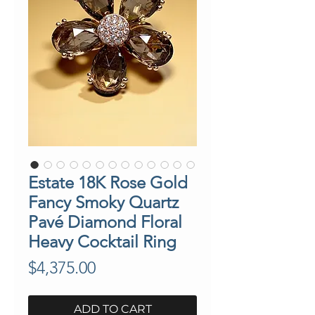
Estate 18K Rose Gold
Fancy Smoky Quartz
Pavé Diamond Floral
Heavy Cocktail Ring
Price
$4,375.00
ADD TO CART