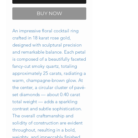
BUY NOW
An impressive floral cocktail ring
crafted in 18 karat rose gold,
designed with sculptural precision
and remarkable balance. Each petal
is composed of a beautifully faceted
fancy-cut smoky quartz, totaling
approximately 25 carats, radiating a
warm, champagne-brown glow. At
the center, a circular cluster of pavé-
set diamonds — about 0.40 carat
total weight — adds a sparkling
contrast and subtle sophistication.
The overall craftsmanship and
solidity of construction are evident
throughout, resulting in a bold,
weighty, and impeccably finished