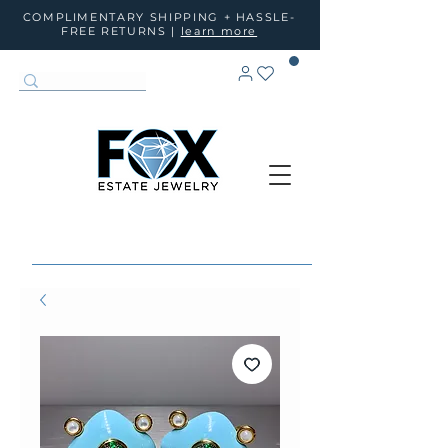
COMPLIMENTARY SHIPPING + HASSLE-
FREE RETURNS |
learn more