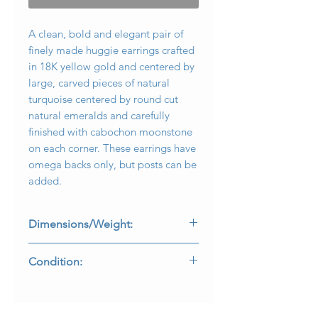
A clean, bold and elegant pair of
finely made huggie earrings crafted
in 18K yellow gold and centered by
large, carved pieces of natural
turquoise centered by round cut
natural emeralds and carefully
finished with cabochon moonstone
on each corner. These earrings have
omega backs only, but posts can be
added.
Dimensions/Weight:
Earrings measure .80” in diameter
Condition:
and weigh 19.5g.
Earrings are free of damage and
backs function as designed.
E-C