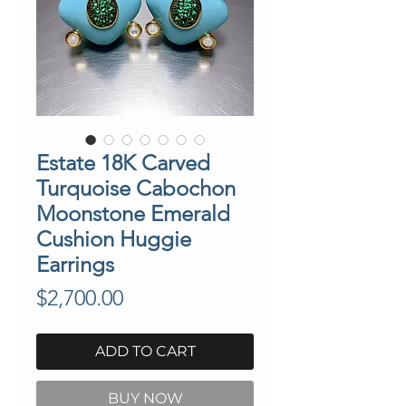
Estate 18K Carved
Turquoise Cabochon
Moonstone Emerald
Cushion Huggie
Earrings
Price
$2,700.00
ADD TO CART
BUY NOW