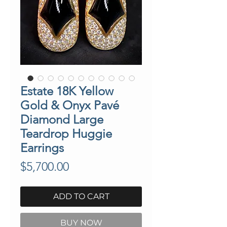
Estate 18K Yellow
Gold & Onyx Pavé
Diamond Large
Teardrop Huggie
Earrings
Price
$5,700.00
ADD TO CART
BUY NOW