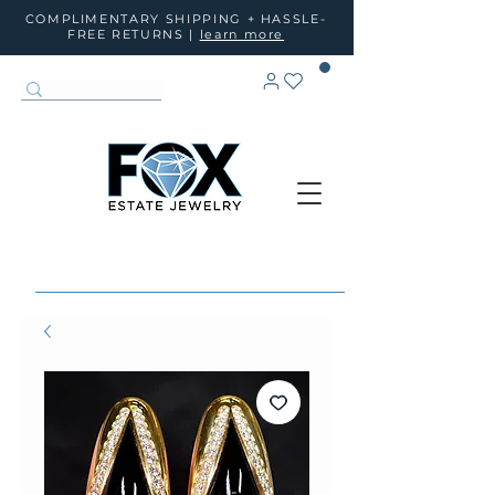
COMPLIMENTARY SHIPPING + HASSLE-
FREE RETURNS |
learn more