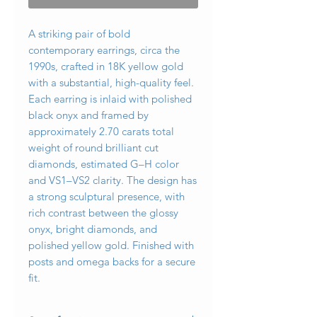
A striking pair of bold
contemporary earrings, circa the
1990s, crafted in 18K yellow gold
with a substantial, high-quality feel.
Each earring is inlaid with polished
black onyx and framed by
approximately 2.70 carats total
weight of round brilliant cut
diamonds, estimated G–H color
and VS1–VS2 clarity. The design has
a strong sculptural presence, with
rich contrast between the glossy
onyx, bright diamonds, and
polished yellow gold. Finished with
posts and omega backs for a secure
fit.