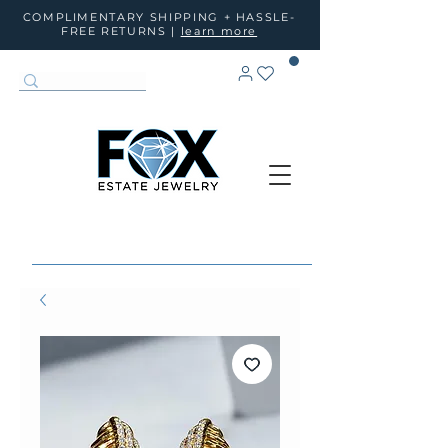
COMPLIMENTARY SHIPPING + HASSLE-
FREE RETURNS |
learn more