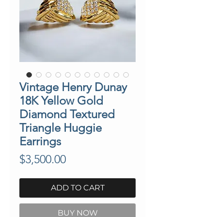
Vintage Henry Dunay
18K Yellow Gold
Diamond Textured
Triangle Huggie
Earrings
Price
$3,500.00
ADD TO CART
BUY NOW