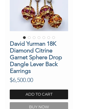
David Yurman 18K
Diamond Citrine
Garnet Sphere Drop
Dangle Lever Back
Earrings
Price
$6,500.00
ADD TO CART
BUY NOW