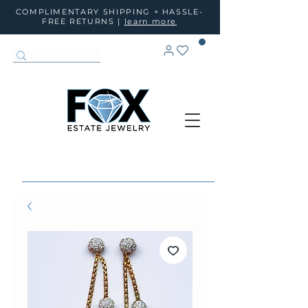
COMPLIMENTARY SHIPPING + HASSLE-
FREE RETURNS |
learn more