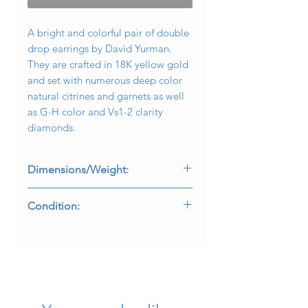
A bright and colorful pair of double
drop earrings by David Yurman.
They are crafted in 18K yellow gold
and set with numerous deep color
natural citrines and garnets as well
as G-H color and Vs1-2 clarity
diamonds.
Dimensions/Weight:
Earrings measure 2.10” long and
Condition:
weigh 28.1g.
All stones are secure and in
beautifully wearable condition. Lever
backs have been added at some
point, converted from posts. All
makers marks and purity stamps are
present and legible.