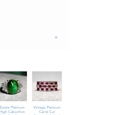
Estate Platinum
Vintage Platinum
High Cabochon
Carré Cut