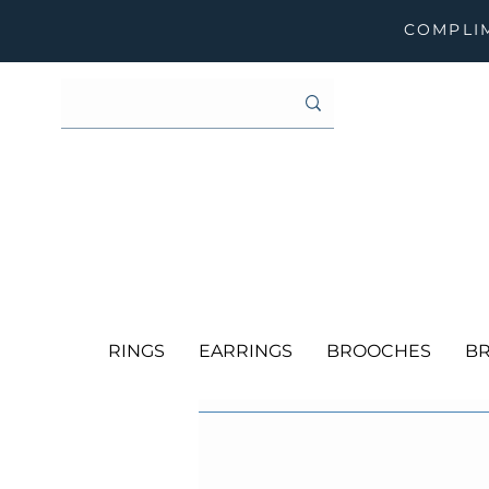
COMPLIM
RINGS
EARRINGS
BROOCHES
BR