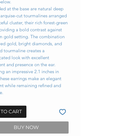
below.
ed at the base are natural deep
arquise-cut tourmalines arranged
ceful cluster, their rich forest-green
oviding a bold contrast against
m gold setting. The combination
ured gold, bright diamonds, and
d tourmaline creates a
cated look with excellent
t and presence on the ear.
g an impressive 2.1 inches in
these earrings make an elegant
nt while remaining refined and
e.
 TO CART
BUY NOW