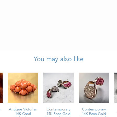
 green tourmaline
You may also like
arats total weight
l weight
ion
e
Antique Victorian
Contemporary
Contemporary
14K Coral
14K Rose Gold
14K Rose Gold