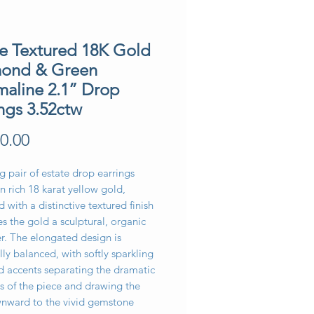
te Textured 18K Gold
ond & Green
maline 2.1” Drop
ngs 3.52ctw
Price
0.00
ng pair of estate drop earrings
in rich 18 karat yellow gold,
 with a distinctive textured finish
es the gold a sculptural, organic
r. The elongated design is
lly balanced, with softly sparkling
 accents separating the dramatic
s of the piece and drawing the
nward to the vivid gemstone