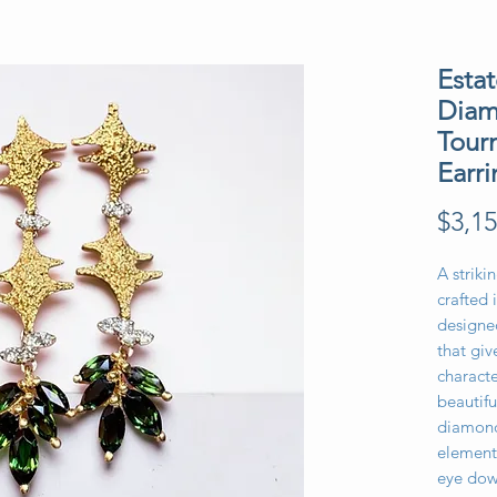
Esta
Diam
Tour
Earri
$3,15
A striki
crafted 
designed
that giv
characte
beautifu
diamond
element
eye dow