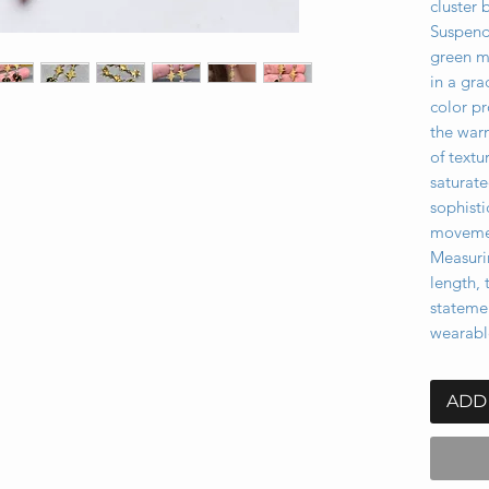
cluster 
Suspend
green m
in a gra
color pr
the war
of text
saturate
sophisti
movemen
Measurin
length, 
stateme
wearabl
ADD