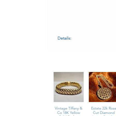
Details:
• Metal: 18K yellow gold
• Gemstones: Natural marquise-cut
• Tourmaline Weight: Approx. 3.20 c
• Diamonds: Approx. 0.32 carat tota
• Diamond Color: G–H
• Diamond Clarity: VS1–SI1
• Length: 2.1 inches
• Weight: 10.7 grams
• Condition: Excellent estate condit
E - CNEYE
Vintage Tiffany &
Estate 22k Ros
Co 18K Yellow
Cut Diamond