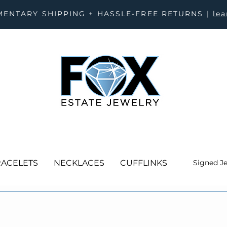
ENTARY SHIPPING + HASSLE-FREE RETURNS |
le
ACELETS
NECKLACES
CUFFLINKS
Signed J