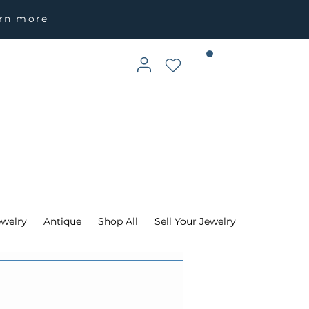
arn more
ewelry
Antique
Shop All
Sell Your Jewelry