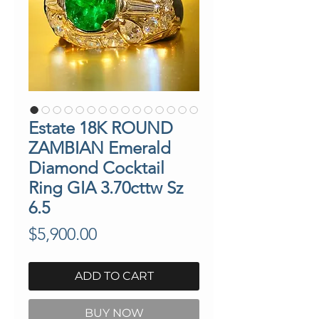
Estate 18K ROUND
ZAMBIAN Emerald
Diamond Cocktail
Ring GIA 3.70cttw Sz
6.5
Price
$5,900.00
ADD TO CART
BUY NOW