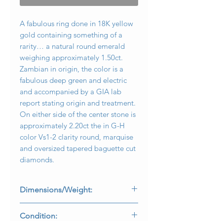
A fabulous ring done in 18K yellow
gold containing something of a
rarity… a natural round emerald
weighing approximately 1.50ct.
Zambian in origin, the color is a
fabulous deep green and electric
and accompanied by a GIA lab
report stating origin and treatment.
On either side of the center stone is
approximately 2.20ct the in G-H
color Vs1-2 clarity round, marquise
and oversized tapered baguette cut
diamonds.
Dimensions/Weight:
Rings is a size 6.5 (sizable) and weighs
Condition:
5.2dwt.