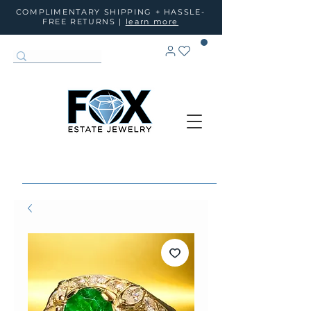
COMPLIMENTARY SHIPPING + HASSLE-
FREE RETURNS |
learn more