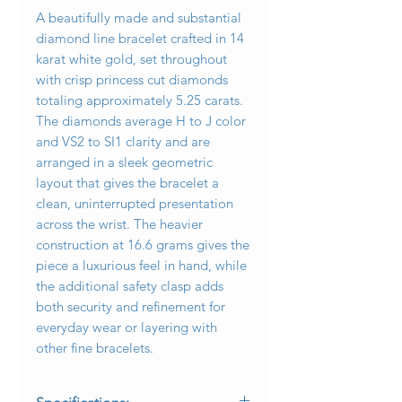
A beautifully made and substantial
diamond line bracelet crafted in 14
karat white gold, set throughout
with crisp princess cut diamonds
totaling approximately 5.25 carats.
The diamonds average H to J color
and VS2 to SI1 clarity and are
arranged in a sleek geometric
layout that gives the bracelet a
clean, uninterrupted presentation
across the wrist. The heavier
construction at 16.6 grams gives the
piece a luxurious feel in hand, while
the additional safety clasp adds
both security and refinement for
everyday wear or layering with
other fine bracelets.