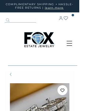
COMPLIMENTARY SHIPPING + HASSLE-
FREE RETURNS |
learn more