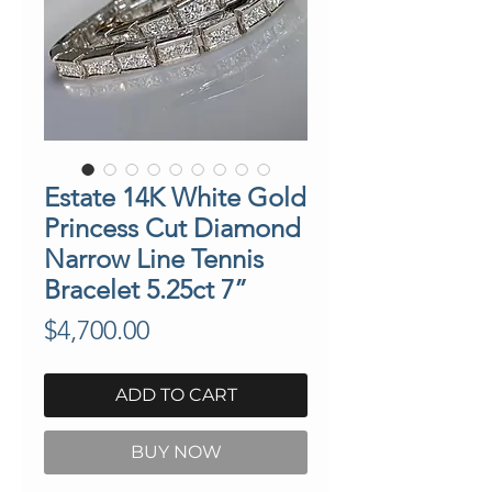
Estate 14K White Gold
Princess Cut Diamond
Narrow Line Tennis
Bracelet 5.25ct 7”
Price
$4,700.00
ADD TO CART
BUY NOW