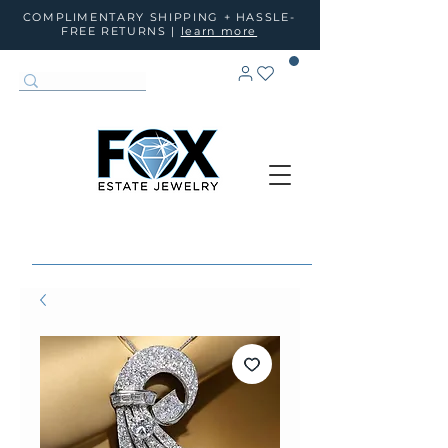
COMPLIMENTARY SHIPPING + HASSLE-
FREE RETURNS |
learn more