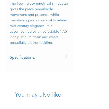
The flowing asymmetrical silhouette
gives the piece remarkable
movement and presence while
maintaining an unmistakably refined
mid-century elegance. It is
accompanied by an adjustable 17.5
inch platinum chain and wears
beautifully on the neckline.
Specifications:
* Metal: Platinum
* Center Diamond: Approximately
0.90 carat transitional brilliant cut
diamond
* Center Diamond Color:
Approximately K
You may also like
* Center Diamond Clarity:
Approximately SI1
* Additional Diamonds: