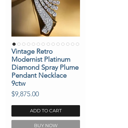
Vintage Retro
Modernist Platinum
Diamond Spray Plume
Pendant Necklace
9ctw
Price
$9,875.00
ADD TO CART
BUY NOW