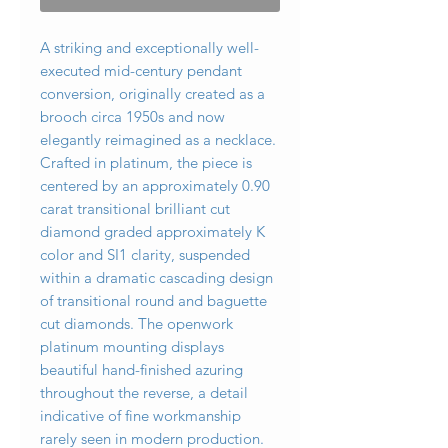
A striking and exceptionally well-
executed mid-century pendant
conversion, originally created as a
brooch circa 1950s and now
elegantly reimagined as a necklace.
Crafted in platinum, the piece is
centered by an approximately 0.90
carat transitional brilliant cut
diamond graded approximately K
color and SI1 clarity, suspended
within a dramatic cascading design
of transitional round and baguette
cut diamonds. The openwork
platinum mounting displays
beautiful hand-finished azuring
throughout the reverse, a detail
indicative of fine workmanship
rarely seen in modern production.