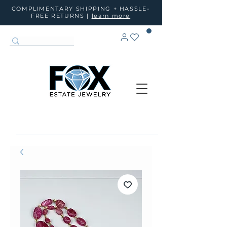
COMPLIMENTARY SHIPPING + HASSLE-
FREE RETURNS |
learn more