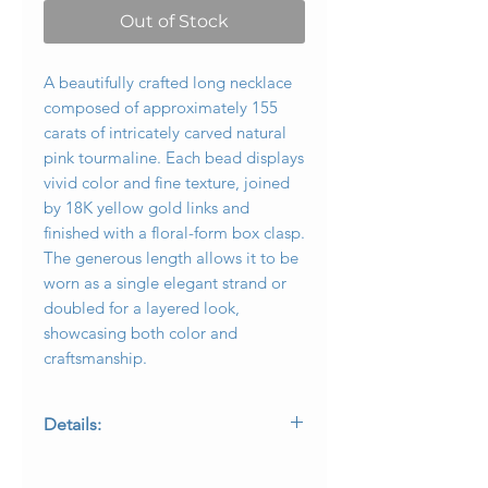
Out of Stock
A beautifully crafted long necklace
composed of approximately 155
carats of intricately carved natural
pink tourmaline. Each bead displays
vivid color and fine texture, joined
by 18K yellow gold links and
finished with a floral-form box clasp.
The generous length allows it to be
worn as a single elegant strand or
doubled for a layered look,
showcasing both color and
craftsmanship.
Details:
Metal: 18K yellow gold
Gemstones: Approximately 155 carats