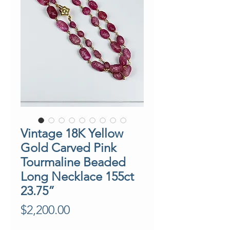
Vintage 18K Yellow
Gold Carved Pink
Tourmaline Beaded
Long Necklace 155ct
23.75”
Price
$2,200.00