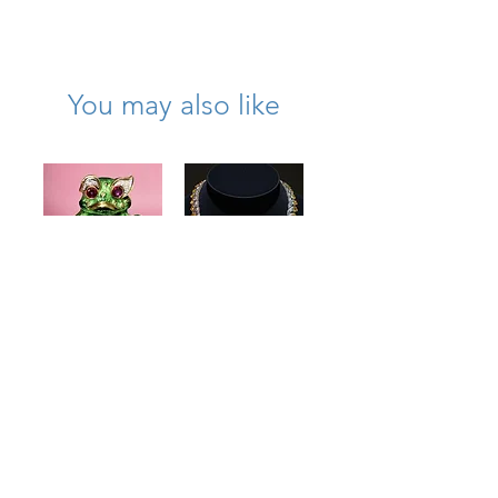
of carved natural pink tourmaline
Length: 23.75 inches
Weight: 35.8 grams
Clasp: 18K yellow gold floral-form box
You may also like
clasp
N -OYEG
Vintage 18K
18K Yellow
Green Enamel
Sapphire &
Coral Cabochon
Baguette
Ruby Diamond
Diamond
Large Frog
Scalloped
Pendant
Necklace
Price
Price
$5,100.00
$37,500.00