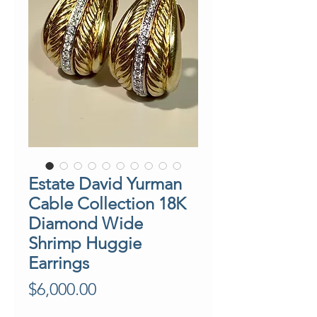
Estate David Yurman
Cable Collection 18K
Diamond Wide
Shrimp Huggie
Earrings
Price
$6,000.00