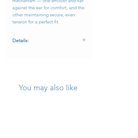
mechanism — one smooth and flat
against the ear for comfort, and the
other maintaining secure, even
tension for a perfect fit.
Details:
• Designer: David Yurman
• Collection: Cable
• Metal: 18K Yellow Gold
• Diamonds: Approx. 0.64 ctw, G–H
color, VS1–VS2 clarity
• Measurements: 1” long x 0.65” wide
You may also like
• Weight: 27.4 g
• Backs: Comfort tension system
E - ATLLE2