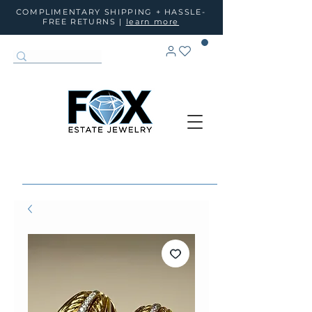
COMPLIMENTARY SHIPPING + HASSLE-
FREE RETURNS |
learn more