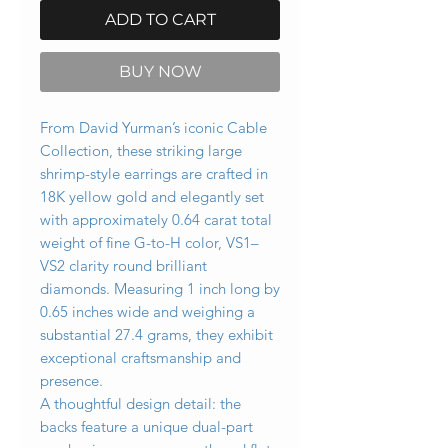
ADD TO CART
BUY NOW
From David Yurman’s iconic Cable
Collection, these striking large
shrimp-style earrings are crafted in
18K yellow gold and elegantly set
with approximately 0.64 carat total
weight of fine G-to-H color, VS1–
VS2 clarity round brilliant
diamonds. Measuring 1 inch long by
0.65 inches wide and weighing a
substantial 27.4 grams, they exhibit
exceptional craftsmanship and
presence.
A thoughtful design detail: the
backs feature a unique dual-part