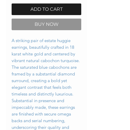
ADD TO CART
BUY NOW
A striking pair of estate huggie
earrings, beautifully crafted in 18
karat white gold and centered by
vibrant natural cabochon turquoise.
The saturated blue cabochons are
framed by a substantial diamond
surround, creating a bold yet
elegant contrast that feels both
timeless and distinctly luxurious.
Substantial in presence and
impeccably made, these earrings
are finished with secure omega
backs and serial numbering,
underscoring their quality and