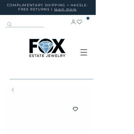
COMPLIMENTARY SHIPPING + HASSLE-
FREE RETURNS |
learn more