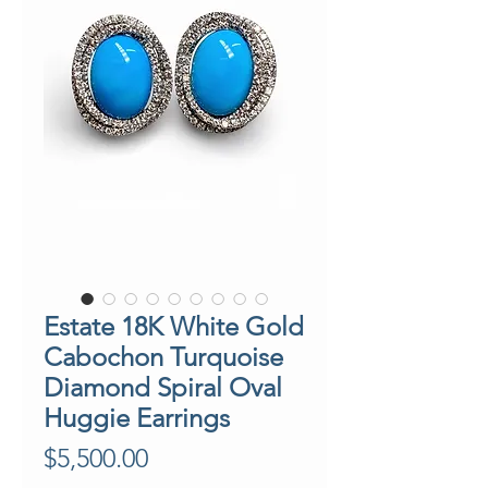
Estate 18K White Gold
Cabochon Turquoise
Diamond Spiral Oval
Huggie Earrings
Price
$5,500.00