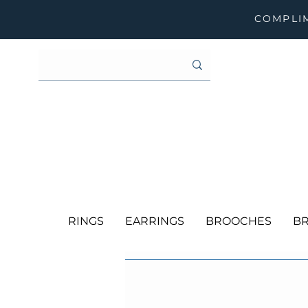
COMPLIM
RINGS
EARRINGS
BROOCHES
BR