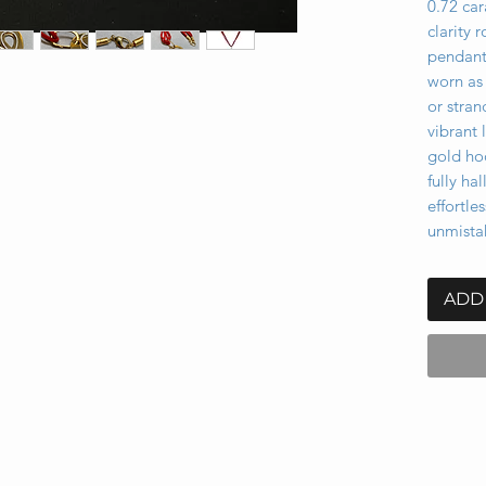
0.72 car
clarity 
pendant’
worn as 
or stran
vibrant 
gold ho
fully ha
effortle
unmistak
ADD