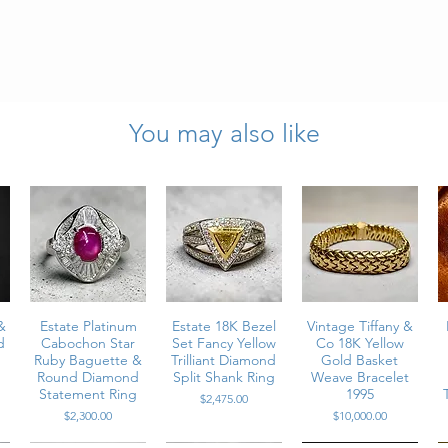
You may also like
onds
rats
S2 clarity
”
er cord)
hancer
 purity stamps present
&
Estate Platinum
Estate 18K Bezel
Vintage Tiffany &
d
Cabochon Star
Set Fancy Yellow
Co 18K Yellow
ecure and clasp functions properly
Ruby Baguette &
Trilliant Diamond
Gold Basket
Round Diamond
Split Shank Ring
Weave Bracelet
Statement Ring
1995
Price
$2,475.00
Price
Price
$2,300.00
$10,000.00