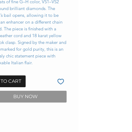
ats of fine G–H color, VS1–VS2
round brilliant diamonds. The
s bail opens, allowing it to be
an enhancer on a different chain
d. The piece is finished with a
leather cord and 18 karat yellow
ok clasp. Signed by the maker and
llmarked for gold purity, this is an
ssly chic statement piece with
able Italian flair.
 TO CART
BUY NOW