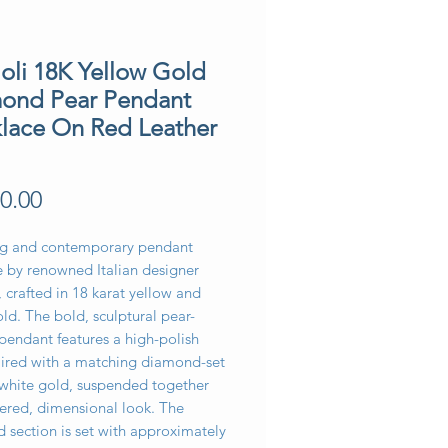
ioli 18K Yellow Gold
ond Pear Pendant
lace On Red Leather
Price
0.00
ing and contemporary pendant
e by renowned Italian designer
, crafted in 18 karat yellow and
ld. The bold, sculptural pear-
pendant features a high-polish
paired with a matching diamond-set
 white gold, suspended together
yered, dimensional look. The
 section is set with approximately