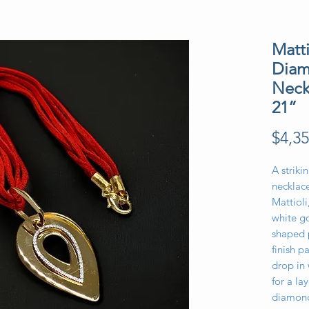
Matt
Diam
Neck
21”
$4,35
A strik
necklac
Mattioli
white go
shaped 
finish 
drop in
for a la
diamond