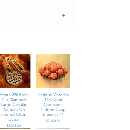
Estate 22k Rose
Antique Victorian
Cut Diamond
14K Coral
Large Circular
Cabochon
Pendant On
Hidden Clasp
Textured Chain -
Bracelet 7”
Dubai
Price
$7,800.00
Price
$6,375.00