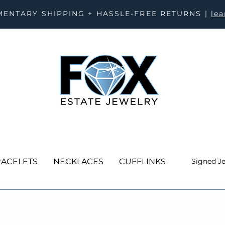
ENTARY SHIPPING + HASSLE-FREE RETURNS |
le
ACELETS
NECKLACES
CUFFLINKS
Signed J