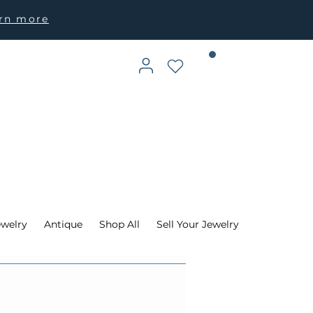
arn more
ewelry
Antique
Shop All
Sell Your Jewelry